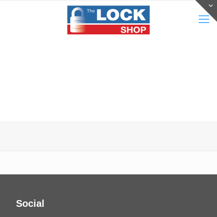
Social