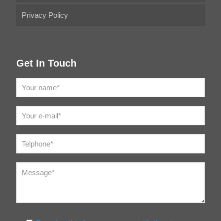
Privacy Policy
Get In Touch