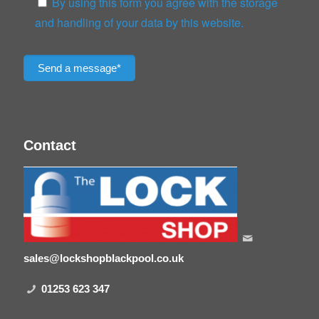
By using this form you agree with the storage
and handling of your data by this website.
Please leave this field empty.
Contact
sales@lockshopblackpool.co.uk
01253 623 347