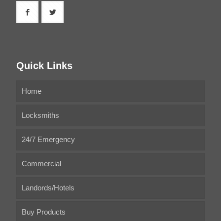
Quick Links
Home
Locksmiths
24/7 Emergency
Commercial
Landords/Hotels
Buy Products